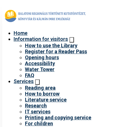
Home
Information for visitors
How to use the Library
Register for a Reader Pass
Opening hours
Accessibility
Water Tower
FAQ
Services
Reading area
How to borrow
Literature service
Research
IT services
Printing and copying service
For children