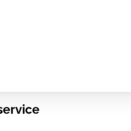
service