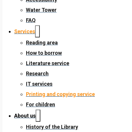
Water Tower
FAQ
Services
Reading area
How to borrow
Literature service
Research
IT services
Printing and copying service
For children
About us
History of the Library