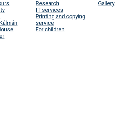
ours
Research
Gallery
ty
IT services
s
Printing and copying
Kálmán
service
House
For children
er