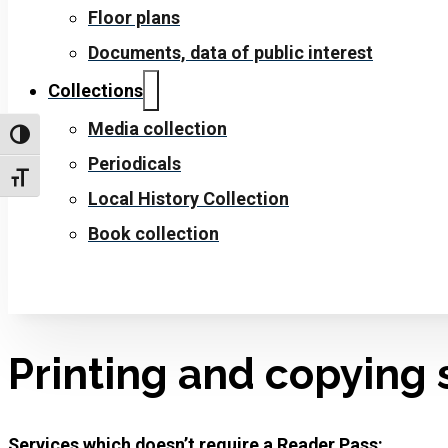
Floor plans
Documents, data of public interest
Collections
Media collection
Toggle High Contrast
Periodicals
Toggle Font size
Local History Collection
Book collection
Printing and copying 
Services which doesn’t require a Reader Pass: