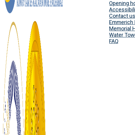
Opening h
Accessibili
Contact u
Emmerich 
Memorial 
Water Tow
FAQ