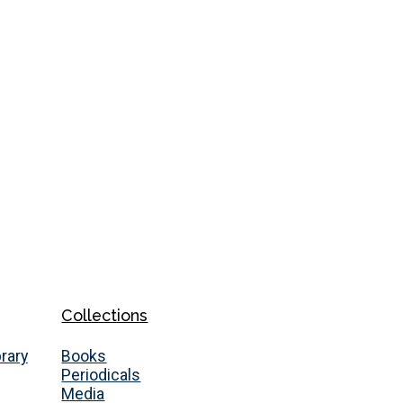
Collections
brary
Books
Periodicals
Media