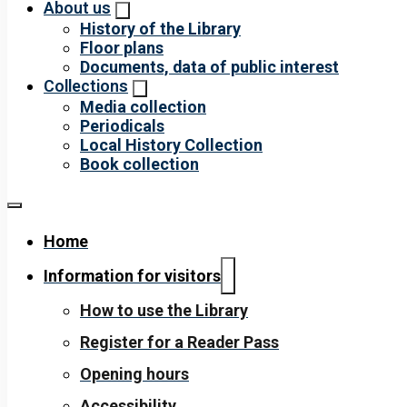
About us
History of the Library
Floor plans
Documents, data of public interest
Collections
Media collection
Periodicals
Local History Collection
Book collection
Home
Information for visitors
How to use the Library
Register for a Reader Pass
Opening hours
Accessibility