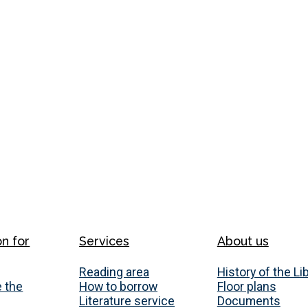
on for
Services
About us
Reading area
History of the Li
 the
How to borrow
Floor plans
Literature service
Documents