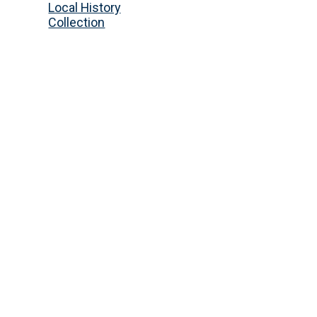
Local History
Collection