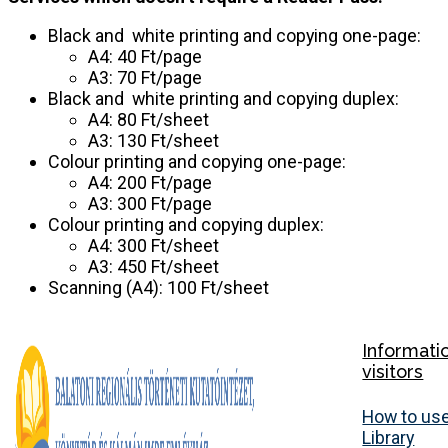
Black and white printing and copying one-page:
A4: 40 Ft/page
A3: 70 Ft/page
Black and white printing and copying duplex:
A4: 80 Ft/sheet
A3: 130 Ft/sheet
Colour printing and copying one-page:
A4: 200 Ft/page
A3: 300 Ft/page
Colour printing and copying duplex:
A4: 300 Ft/sheet
A3: 450 Ft/sheet
Scanning (A4): 100 Ft/sheet
Informati
visitors
How to use
Library