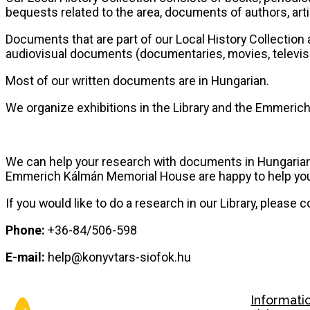
bequests related to the area, documents of authors, artist
Documents that are part of our Local History Collection 
audiovisual documents (documentaries, movies, televisio
Most of our written documents are in Hungarian.
We organize exhibitions in the Library and the Emmerich
We can help your research with documents in Hungarian 
Emmerich Kálmán Memorial House are happy to help yo
If you would like to do a research in our Library, please c
Phone:
+36-84/506-598
E-mail:
help@konyvtars-siofok.hu
Informati