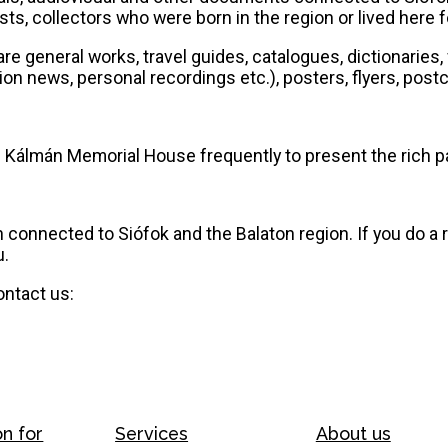
s, collectors who were born in the region or lived here for
are general works, travel guides, catalogues, dictionarie
n news, personal recordings etc.), posters, flyers, postc
 Kálmán Memorial House frequently to present the rich pa
connected to Siófok and the Balaton region. If you do a
u.
ontact us:
on for
Services
About us