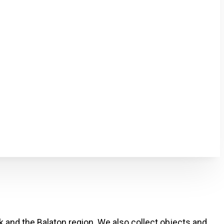
k and the Balaton region. We also collect objects and