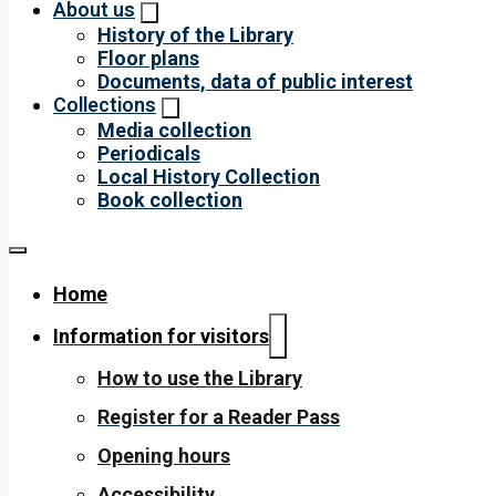
About us
History of the Library
Floor plans
Documents, data of public interest
Collections
Media collection
Periodicals
Local History Collection
Book collection
Home
Information for visitors
How to use the Library
Register for a Reader Pass
Opening hours
Accessibility