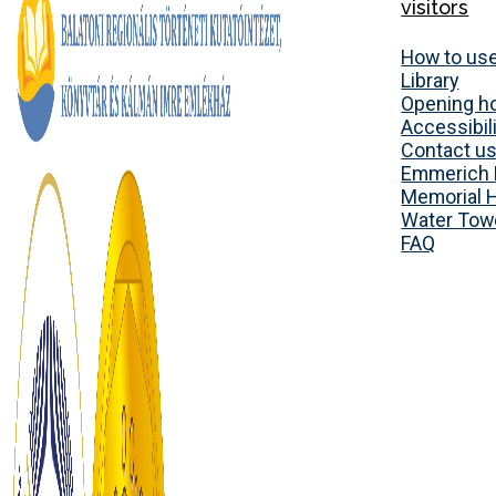
visitors
How to use
Library
Opening h
Accessibili
Contact u
Emmerich 
Memorial 
Water Tow
FAQ