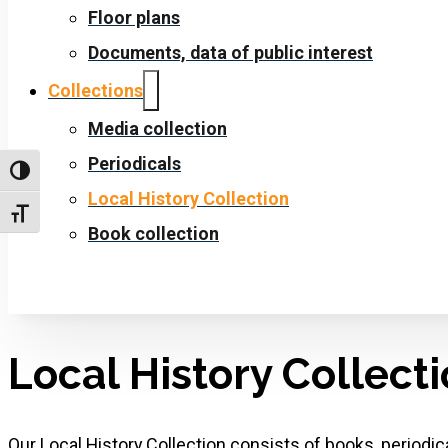
Floor plans
Documents, data of public interest
Collections
Media collection
Periodicals
Toggle High Contrast
Local History Collection
Toggle Font size
Book collection
Local History Collect
Our Local History Collection consists of books, periodi