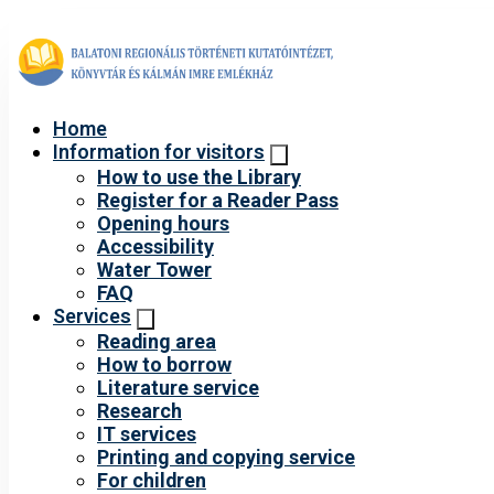
Home
Information for visitors
How to use the Library
Register for a Reader Pass
Opening hours
Accessibility
Water Tower
FAQ
Services
Reading area
How to borrow
Literature service
Research
IT services
Printing and copying service
For children