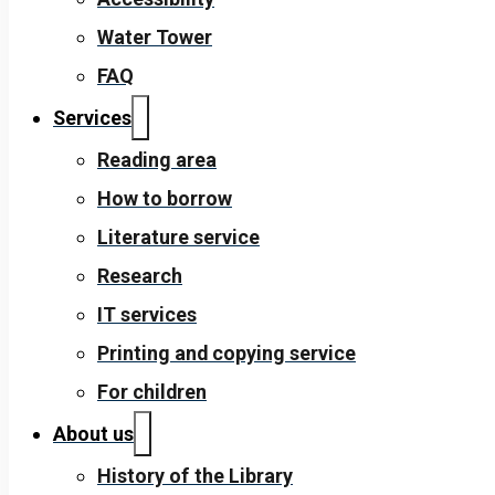
Water Tower
FAQ
Services
Reading area
How to borrow
Literature service
Research
IT services
Printing and copying service
For children
About us
History of the Library