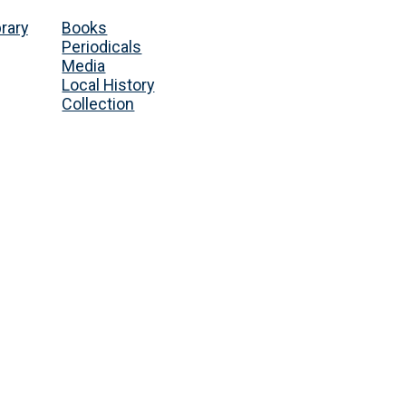
brary
Books
Periodicals
Media
Local History
Collection