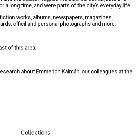
 a long time, and were parts of the city’s everyday life.
s, fiction works, albums, newspapers, magazines,
ards, officil and personal photographs and more.
st of this area.
 research about Emmerich Kálmán, our colleagues at the
Collections