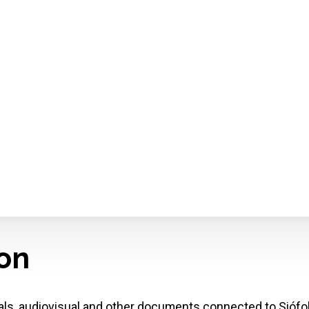
ion
cals, audiovisual and other documents connected to Siófo