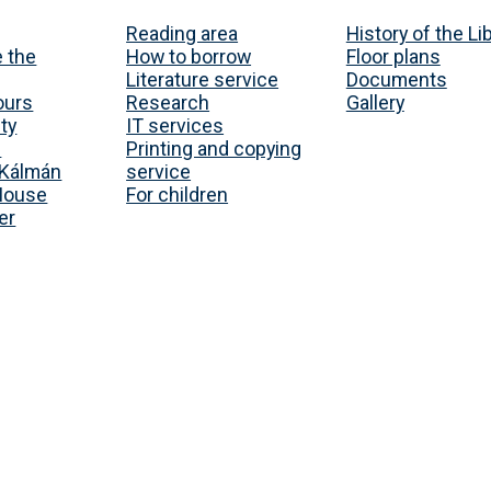
Reading area
History of the Li
 the
How to borrow
Floor plans
Literature service
Documents
ours
Research
Gallery
ty
IT services
s
Printing and copying
Kálmán
service
House
For children
er